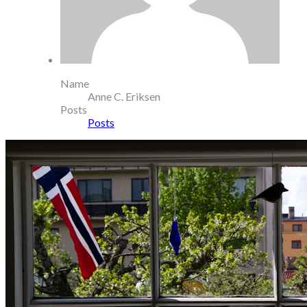
Name
Anne C. Eriksen
Posts
Posts