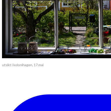
utsikt i kolonihagen, 17.mai