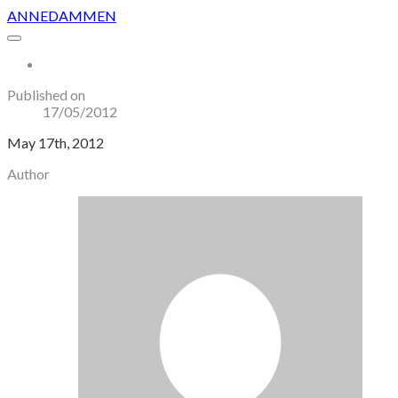
ANNEDAMMEN
More...
Published on
17/05/2012
May 17th, 2012
Author