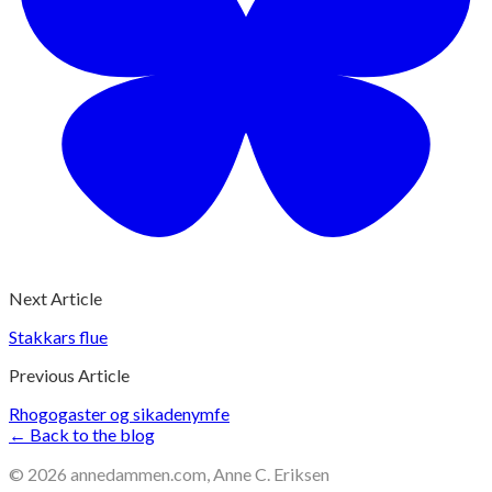
Next Article
Stakkars flue
Previous Article
Rhogogaster og sikadenymfe
← Back to the blog
©
2026
annedammen.com, Anne C. Eriksen