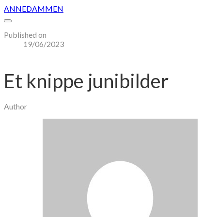
ANNEDAMMEN
Published on
19/06/2023
Et knippe junibilder
Author