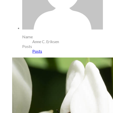
Name
Anne C. Eriksen
Posts
Posts